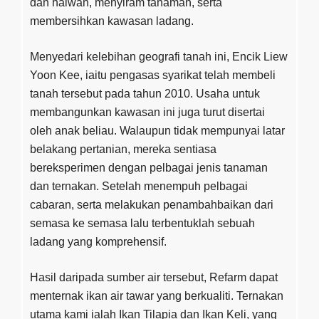
dan haiwan, menyiram tanaman, serta
membersihkan kawasan ladang.
Menyedari kelebihan geografi tanah ini, Encik Liew
Yoon Kee, iaitu pengasas syarikat telah membeli
tanah tersebut pada tahun 2010. Usaha untuk
membangunkan kawasan ini juga turut disertai
oleh anak beliau. Walaupun tidak mempunyai latar
belakang pertanian, mereka sentiasa
bereksperimen dengan pelbagai jenis tanaman
dan ternakan. Setelah menempuh pelbagai
cabaran, serta melakukan penambahbaikan dari
semasa ke semasa lalu terbentuklah sebuah
ladang yang komprehensif.
Hasil daripada sumber air tersebut, Refarm dapat
menternak ikan air tawar yang berkualiti. Ternakan
utama kami ialah Ikan Tilapia dan Ikan Keli, yang