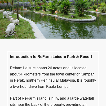
Accommodation
Penginapan 绿坊の宿
Gallery
Galeri 绿坊照相馆
Our Blog
Blog 绿坊日部落
Contact
Hubungi Kami 绿坊交流站
Introduction to ReFarm Leisure
Park &
Resort
Refarm Leisure spans 26 acres and is located
Careers
Peluang Kerjaya 绿纺征聘
about 4 kilometers from the town center of Kampar
in Perak, northern Peninsular Malaysia. It is roughly
a two-hour drive from Kuala Lumpur.
News & Events
Aktiviti Terkini 绿纺活动与布告栏
Part of ReFarm’s land is hilly, and a large waterfall
Our Service
Perkhidmatan Kami 绿坊服务
sits near the back of the property, providing an