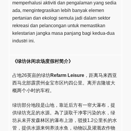
memperhalusi aktiviti dan pengalaman yang sedia
ada, mengintegrasikan lebih banyak elemen
pertanian dan ekologi semula jadi dalam sektor
rekreasi dan pelancongan untuk memastikan
kelestarian jangka masa panjang bagi kedua-dua
industri ini.
《绿坊休闲农场度假村简介》
占地26英亩的绿坊
Refarm Leisure
，距离马来西亚
西马北部霹雳州金宝市区约四公里。离开吉隆坡大
概两个小时的车程。
绿坊部分地段是山地，靠近后方有一帘大瀑布，提
供绿坊充足的水源。為了汲取干净零污染的水，绿
坊从未开发森林区的瀑布上游，驳接1.2公里长的水
管，提供水源来饲养淡水鱼，动物以及灌溉农作物