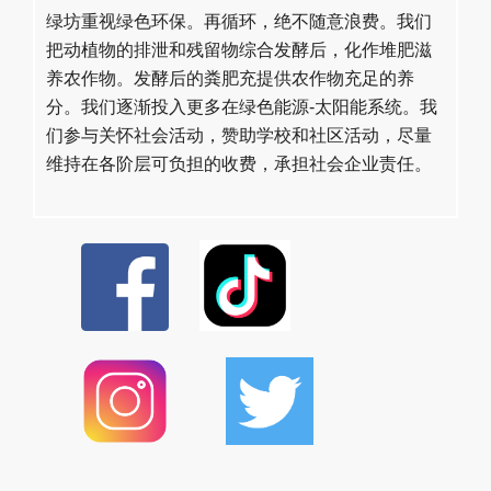
绿坊重视绿色环保。再循环，绝不随意浪费。我们
把动植物的排泄和残留物综合发酵后，化作堆肥滋
养农作物。发酵后的粪肥充提供农作物充足的养
分。我们逐渐投入更多在绿色能源-太阳能系统。我
们参与关怀社会活动，赞助学校和社区活动，尽量
维持在各阶层可负担的收费，承担社会企业责任。