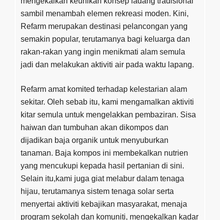
mengekalkan keunikan konsep ladang tradisional
sambil menambah elemen rekreasi moden. Kini,
Refarm merupakan destinasi pelancongan yang
semakin popular, terutamanya bagi keluarga dan
rakan-rakan yang ingin menikmati alam semula
jadi dan melakukan aktiviti air pada waktu lapang.
Refarm amat komited terhadap kelestarian alam
sekitar. Oleh sebab itu, kami mengamalkan aktiviti
kitar semula untuk mengelakkan pembaziran. Sisa
haiwan dan tumbuhan akan dikompos dan
dijadikan baja organik untuk menyuburkan
tanaman. Baja kompos ini membekalkan nutrien
yang mencukupi kepada hasil pertanian di sini.
Selain itu,kami juga giat melabur dalam tenaga
hijau, terutamanya sistem tenaga solar serta
menyertai aktiviti kebajikan masyarakat, menaja
program sekolah dan komuniti, mengekalkan kadar