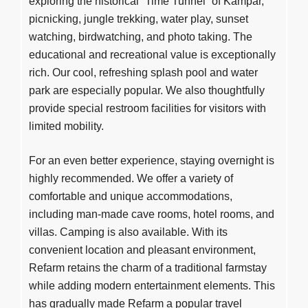
exploring the historical “Time Tunnel” of Kampar,
picnicking, jungle trekking, water play, sunset
watching, birdwatching, and photo taking. The
educational and recreational value is exceptionally
rich. Our cool, refreshing splash pool and water
park are especially popular. We also thoughtfully
provide special restroom facilities for visitors with
limited mobility.
For an even better experience, staying overnight is
highly recommended. We offer a variety of
comfortable and unique accommodations,
including man-made cave rooms, hotel rooms, and
villas. Camping is also available. With its
convenient location and pleasant environment,
Refarm retains the charm of a traditional farmstay
while adding modern entertainment elements. This
has gradually made Refarm a popular travel