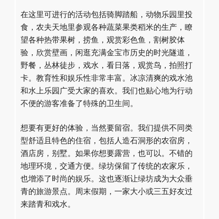
在这里可进行的活动包括骑脚踏船，动物乐园里投
食，农夫天地里参观各种蔬菜果类稻米的生产，瞭
望各种热带果树，捞鱼，观赏彩色鱼，割树胶体
验，欣赏壁画，闲逛充满金宝市历史的时光隧道，
野餐，丛林徒步，戏水，看日落，观赏鸟，拍照打
卡。教育性和娱乐性非常丰富。冰凉清爽的戏水池
和水上乐园广受大家的喜欢。我们也贴心地为行动
不便的游客准备了特殊的卫生间。
想要有更好的体验，当然要留宿。我们提供不同类
型舒适且特色的住宿，包括人造石洞形的农宿房，
酒店房，别墅。如果你想要露营，也可以。不错的
地理环境，交通方便。绿坊保留了传统的农家乐，
也增添了时尚的娱乐。这也逐渐让绿坊成为大众垂
青的旅游景点。周末假期，一家大小或三五好友过
来踏青和戏水。