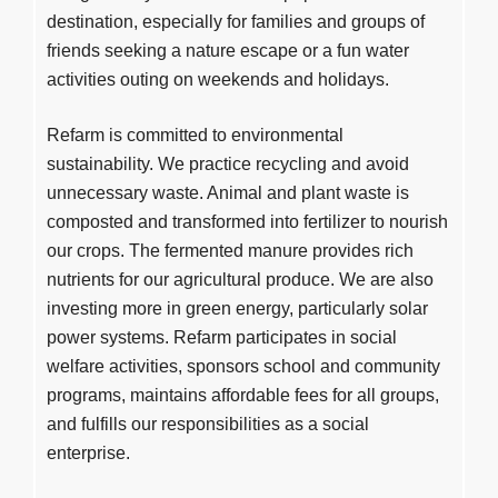
destination, especially for families and groups of
friends seeking a nature escape or a fun water
activities outing on weekends and holidays.
Refarm is committed to environmental
sustainability. We practice recycling and avoid
unnecessary waste. Animal and plant waste is
composted and transformed into fertilizer to nourish
our crops. The fermented manure provides rich
nutrients for our agricultural produce. We are also
investing more in green energy, particularly solar
power systems. Refarm participates in social
welfare activities, sponsors school and community
programs, maintains affordable fees for all groups,
and fulfills our responsibilities as a social
enterprise.