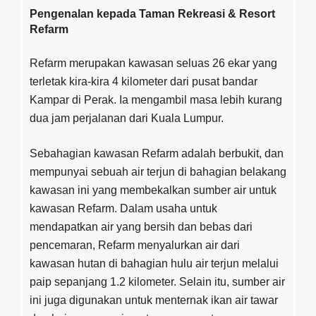
Pengenalan kepada Taman Rekreasi & Resort
Refarm
Refarm merupakan kawasan seluas 26 ekar yang
terletak kira-kira 4 kilometer dari pusat bandar
Kampar di Perak. Ia mengambil masa lebih kurang
dua jam perjalanan dari Kuala Lumpur.
Sebahagian kawasan Refarm adalah berbukit, dan
mempunyai sebuah air terjun di bahagian belakang
kawasan ini yang membekalkan sumber air untuk
kawasan Refarm. Dalam usaha untuk
mendapatkan air yang bersih dan bebas dari
pencemaran, Refarm menyalurkan air dari
kawasan hutan di bahagian hulu air terjun melalui
paip sepanjang 1.2 kilometer. Selain itu, sumber air
ini juga digunakan untuk menternak ikan air tawar