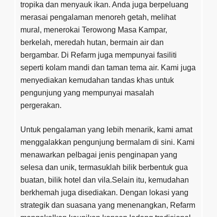
tropika dan menyauk ikan. Anda juga berpeluang
merasai pengalaman menoreh getah, melihat
mural, menerokai Terowong Masa Kampar,
berkelah, meredah hutan, bermain air dan
bergambar. Di Refarm juga mempunyai fasiliti
seperti kolam mandi dan taman tema air. Kami juga
menyediakan kemudahan tandas khas untuk
pengunjung yang mempunyai masalah
pergerakan.
Untuk pengalaman yang lebih menarik, kami amat
menggalakkan pengunjung bermalam di sini. Kami
menawarkan pelbagai jenis penginapan yang
selesa dan unik, termasuklah bilik berbentuk gua
buatan, bilik hotel dan vila.Selain itu, kemudahan
berkhemah juga disediakan. Dengan lokasi yang
strategik dan suasana yang menenangkan, Refarm