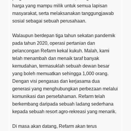
harga yang mampu milik untuk semua lapisan
masyarakat, serta melaksanakan tanggungjawab
sosial sebagai sebuah perusahaan.
Walaupun berdepan tiga tahun sekatan pandemik
pada tahun 2020, operasi pertanian dan
pelancongan Refarm kekal kukuh. Malah, kami
telah menambah dan menaik taraf banyak
kemudahan, termasuklah sebuah dewan besar
yang boleh memuatkan sehingga 1,000 orang.
Dengan visi pengasas dan kerjasama dua
generasi yang menghubungkan perbezaan melalui
komunikasi dan persefahaman. Refarm telah
berkembang daripada sebuah ladang sederhana
kepada sebuah resort agro-rekreasi yang menarik.
Di masa akan datang, Refarm akan terus