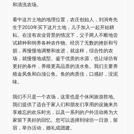
和清洗农场。
看中这片土地的地理位置，农庄创始人，刘润奇先
生于2010年买下这片土地，儿子加入一起开始耕
耘。在没有农业背景的情况下，父子两人不断地尝
试耕种和饲养各种农作物。经历了无数的挫折和亏
损，再慢慢地调整和改进，就这样，综合性的农
场，就慢慢地成型。鉴于优质的水源，也让绿坊有
更好的条件，养殖更高品质的淡水鱼。我们主要养
殖金凤鱼和白须公鱼。鱼的肉质佳，口感好，没泥
味。
我们不只是一个农场，这里也是个休闲旅游胜地。
我们提供了适合于家人们和朋友们享用的设施来共
享难忘的欢乐时光，以及一系列的户外活动将为大
家留下美好的回忆。您可以选择到绿坊一日游，留
宿，举办活动，婚礼或团建。