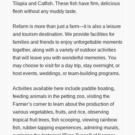
Tilapia and Catfish. These fish have firm, delicious
flesh without any muddy taste.
Refarm is more than just a farm—it is also a leisure
and tourism destination. We provide facilities for
families and friends to enjoy unforgettable moments
together, along with a variety of outdoor activities
that will leave you with wonderful memories. You
may choose to visit for a day trip, stay overnight, or
host events, weddings, or team-building programs.
Activities available here include paddle boating,
feeding animals in the petting zoo, visiting the
Farmer’s corner to learn about the production of
various vegetables, fruits, and rice, observing
tropical fruit trees, fish scooping, viewing rainbow
fish, rubber-tapping experiences, admiring murals,