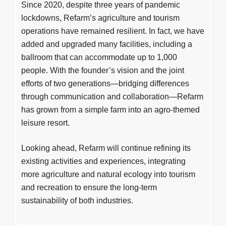
Since 2020, despite three years of pandemic
lockdowns, Refarm’s agriculture and tourism
operations have remained resilient. In fact, we have
added and upgraded many facilities, including a
ballroom that can accommodate up to 1,000
people. With the founder’s vision and the joint
efforts of two generations—bridging differences
through communication and collaboration—Refarm
has grown from a simple farm into an agro-themed
leisure resort.
Looking ahead, Refarm will continue refining its
existing activities and experiences, integrating
more agriculture and natural ecology into tourism
and recreation to ensure the long-term
sustainability of both industries.