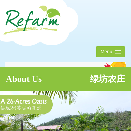
Menu
About Us
Tentang Kami 绿坊农庄
About Us
绿坊农庄
Activities
Aktiviti 绿坊活动表
Eatery
Jom! Makan 绿坊美食屋