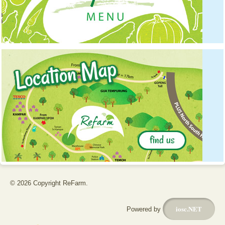
© 2026 Copyright ReFarm.
iosc.NET
Powered by