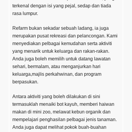
terkenal dengan isi yang pejal, sedap dan tiada
rasa lumpur.
Refarm bukan sekadar sebuah ladang, ia juga
merupakan pusat rekreasi dan pelancongan. Kami
menyediakan pelbagai kemudahan serta aktiviti
yang menarik untuk keluarga dan rakan-rakan.
Anda juga boleh memilih untuk datang lawatan
sehari, bermalam, atau menganjurkan hari
keluarga,majlis perkahwinan, dan program
berpasukan.
Antara aktiviti yang boleh dilakukan di sini
termasuklah menaiki bot kayuh, memberi haiwan
makan di mini zoo, melawat kebun organik dan
mempelajari penghasilan pelbagai jenis tanaman.
Anda juga dapat melihat pokok buah-buahan