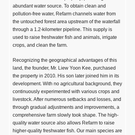
abundant water source. To obtain clean and
pollution-free water, Refarm channels water from
the untouched forest area upstream of the waterfall
through a 1.2-kilometer pipeline. This supply is
used to raise freshwater fish and animals, irrigate
crops, and clean the farm.
Recognizing the geographical advantages of this
land, the founder, Mr. Liew Yoon Kee, purchased
the property in 2010. His son later joined him in its
development. With no agricultural background, they
continuously experimented with various crops and
livestock. After numerous setbacks and losses, and
through gradual adjustments and improvements, a
comprehensive farm slowly took shape. The high-
quality water source also allows Refarm to raise
higher-quality freshwater fish. Our main species are