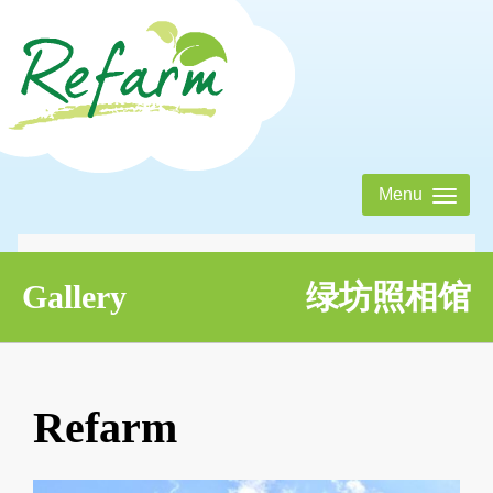
Menu
About Us
Tentang Kami 绿坊农庄
Gallery
绿坊照相馆
Activities
Aktiviti 绿坊活动表
Refarm
Eatery
Jom! Makan 绿坊美食屋