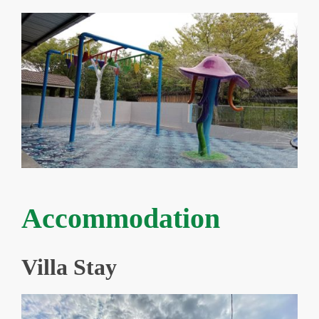
Accommodation
Villa Stay