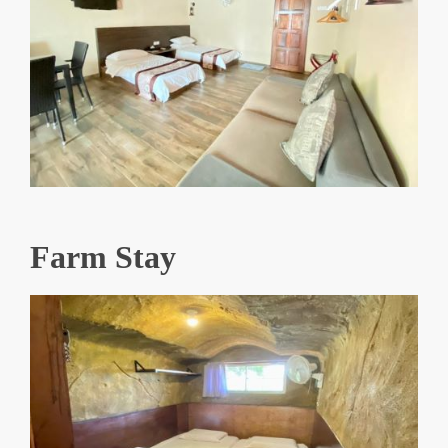
Farm Stay