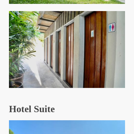
Hotel Suite