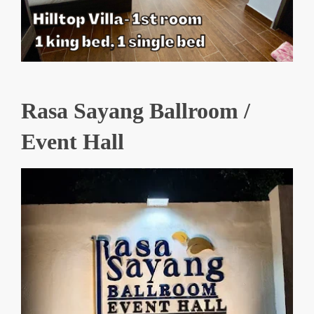
Rasa Sayang Ballroom /
Event Hall