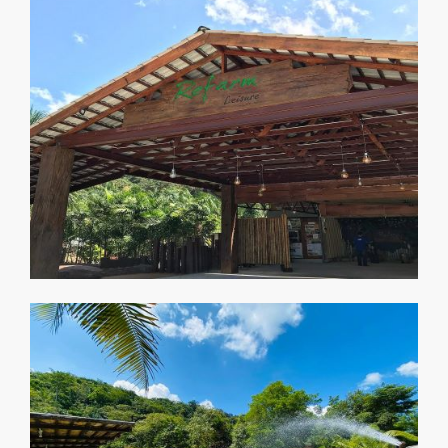
Accommodation
Penginapan 绿坊の宿
Gallery
Galeri 绿坊照相馆
Our Blog
Blog 绿坊日部落
Contact
Hubungi Kami 绿坊交流站
Careers
Peluang Kerjaya 绿纺征聘
News & Events
Aktiviti Terkini 绿纺活动与布告栏
Our Service
Perkhidmatan Kami 绿坊服务