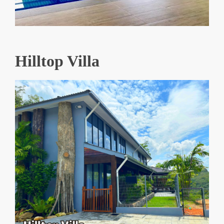
Hilltop Villa